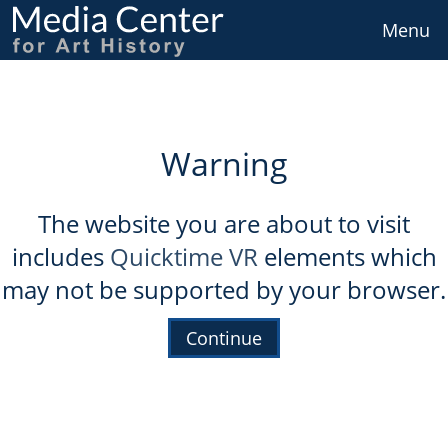
Skip
to
Menu
main
content
Warning
The website you are about to visit
includes
Quicktime VR
elements which
may not be supported by your browser.
Continue