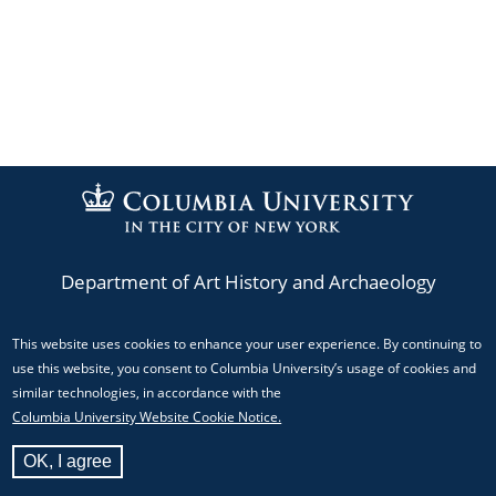
Department of Art History and Archaeology
This website uses cookies to enhance your user experience. By continuing to
Phone: (212) 854-3044
use this website, you consent to Columbia University’s usage of cookies and
Email:
mediacenter@columbia.edu
similar technologies, in accordance with the
Columbia University Website Cookie Notice.
824 Schermerhorn Hall, MC 5517 Columbia University,
OK, I agree
New York, NY 10027