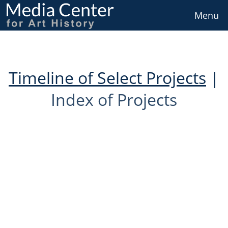
Skip
to
Menu
main
content
Timeline of Select Projects
|
Index of Projects