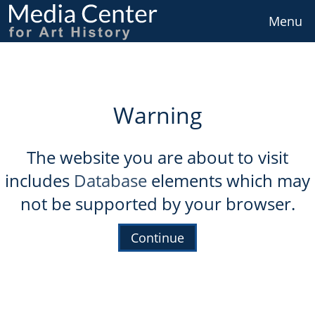
Skip
to
Menu
main
content
Warning
The website you are about to visit
includes
Database
elements which may
not be supported by your browser.
Continue