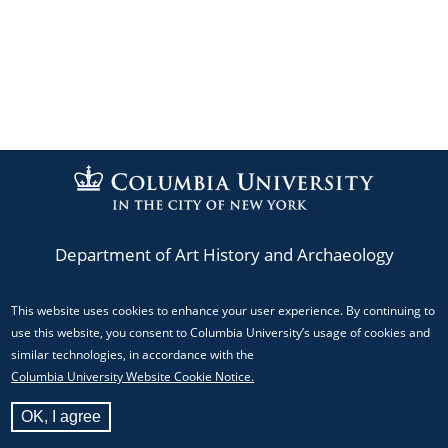
Department of Art History and Archaeology
This website uses cookies to enhance your user experience. By continuing to
Phone: (212) 854-3044
use this website, you consent to Columbia University’s usage of cookies and
Email:
mediacenter@columbia.edu
similar technologies, in accordance with the
Columbia University Website Cookie Notice.
824 Schermerhorn Hall, MC 5517 Columbia University,
OK, I agree
New York, NY 10027