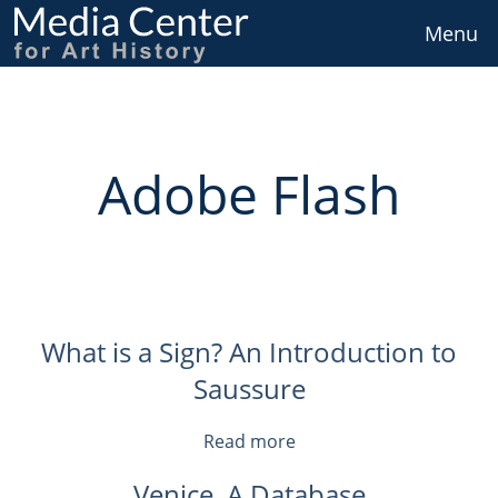
Skip
to
Menu
main
content
Adobe Flash
What is a Sign? An Introduction to
Saussure
Read more
about
What
Venice, A Database
is