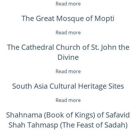
Devotion
Read more
about
in
Thulamela:
Medieval
The Great Mosque of Mopti
Computational
Europe
Tools
for
Read more
about
Modeling,
The
Visualizing,
The Cathedral Church of St. John the
Great
and
Mosque
Divine
Analyzing
of
Historic
Mopti
and
Read more
about
Archaeological
The
Sites
South Asia Cultural Heritage Sites
Cathedral
Church
of
Read more
about
St.
South
John
Shahnama (Book of Kings) of Safavid
Asia
the
Cultural
Shah Tahmasp (The Feast of Sadah)
Divine
Heritage
Sites