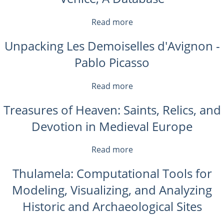
a
Sign?
Read more
about
An
Venice,
Introduction
Unpacking Les Demoiselles d'Avignon -
A
to
Database
Pablo Picasso
Saussure
Read more
about
Unpacking
Treasures of Heaven: Saints, Relics, and
Les
Demoiselles
Devotion in Medieval Europe
d'Avignon
-
Read more
about
Pablo
Treasures
Picasso
Thulamela: Computational Tools for
of
Heaven:
Modeling, Visualizing, and Analyzing
Saints,
Historic and Archaeological Sites
Relics,
and