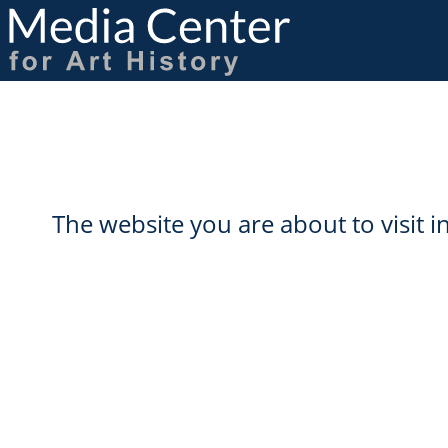
Skip
to
main
content
The website you are about to visit 