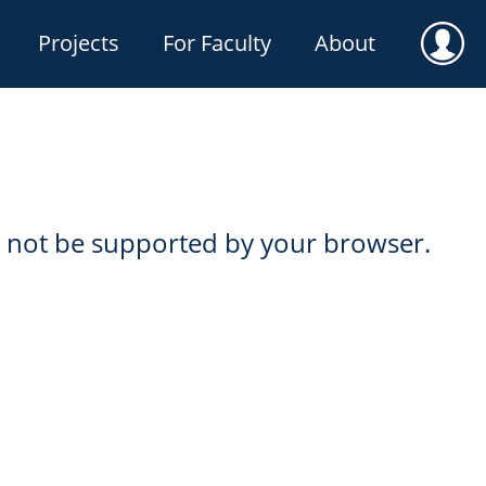
Projects
For Faculty
About
User
not be supported by your browser.