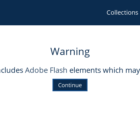
Collections
Warning
includes
Adobe Flash
elements which may 
Continue