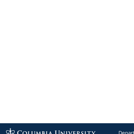
Depart