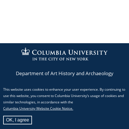
Department of Art History and Archaeology
This website uses cookies to enhance your user experience. By continuing to
Phone: (212) 854-3044
use this website, you consent to Columbia University’s usage of cookies and
Email:
mediacenter@columbia.edu
similar technologies, in accordance with the
Columbia University Website Cookie Notice.
824 Schermerhorn Hall, MC 5517 Columbia University,
OK, I agree
New York, NY 10027