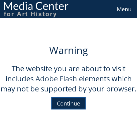
Skip
to
Menu
main
content
Warning
The website you are about to visit
includes
Adobe Flash
elements which
may not be supported by your browser.
Continue